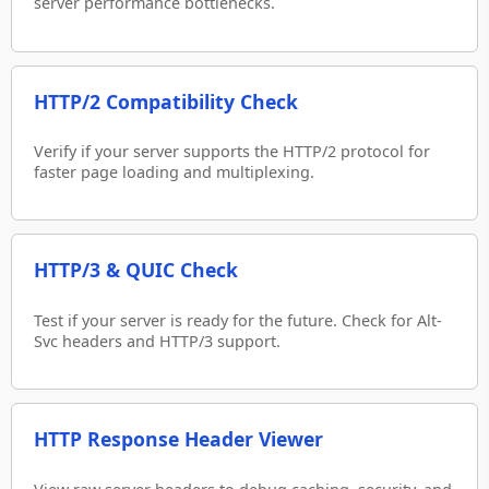
server performance bottlenecks.
HTTP/2 Compatibility Check
Verify if your server supports the HTTP/2 protocol for
faster page loading and multiplexing.
HTTP/3 & QUIC Check
Test if your server is ready for the future. Check for Alt-
Svc headers and HTTP/3 support.
HTTP Response Header Viewer