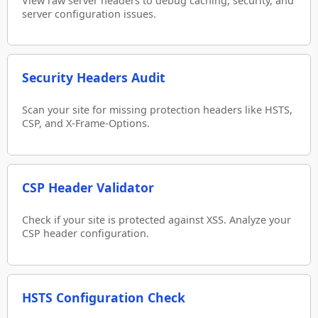
View raw server headers to debug caching, security, and
server configuration issues.
Security Headers Audit
Scan your site for missing protection headers like HSTS,
CSP, and X-Frame-Options.
CSP Header Validator
Check if your site is protected against XSS. Analyze your
CSP header configuration.
HSTS Configuration Check