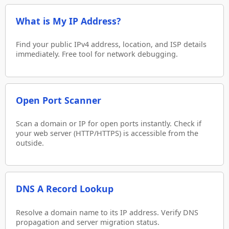
What is My IP Address?
Find your public IPv4 address, location, and ISP details
immediately. Free tool for network debugging.
Open Port Scanner
Scan a domain or IP for open ports instantly. Check if
your web server (HTTP/HTTPS) is accessible from the
outside.
DNS A Record Lookup
Resolve a domain name to its IP address. Verify DNS
propagation and server migration status.