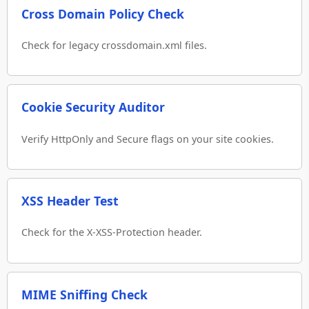
Cross Domain Policy Check
Check for legacy crossdomain.xml files.
Cookie Security Auditor
Verify HttpOnly and Secure flags on your site cookies.
XSS Header Test
Check for the X-XSS-Protection header.
MIME Sniffing Check