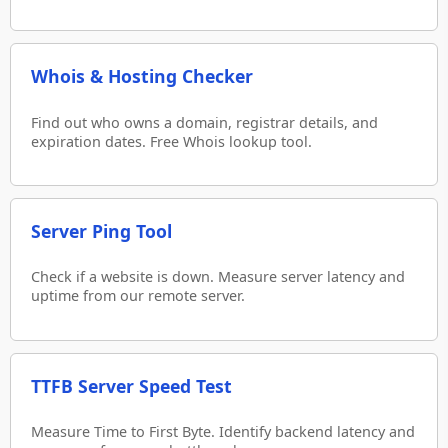
Whois & Hosting Checker
Find out who owns a domain, registrar details, and
expiration dates. Free Whois lookup tool.
Server Ping Tool
Check if a website is down. Measure server latency and
uptime from our remote server.
TTFB Server Speed Test
Measure Time to First Byte. Identify backend latency and