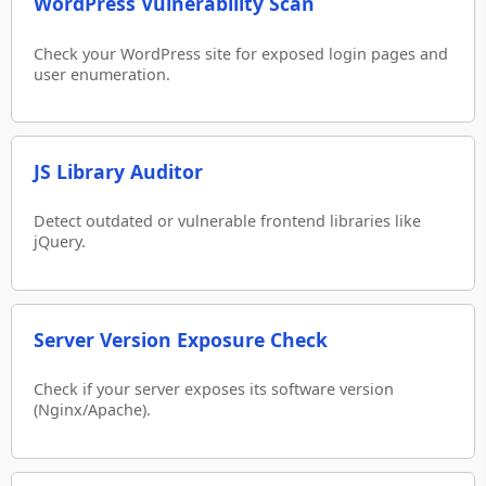
WordPress Vulnerability Scan
Check your WordPress site for exposed login pages and
user enumeration.
JS Library Auditor
Detect outdated or vulnerable frontend libraries like
jQuery.
Server Version Exposure Check
Check if your server exposes its software version
(Nginx/Apache).