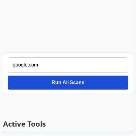
Run All Scans
Active Tools