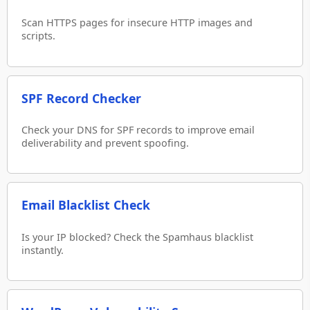
Scan HTTPS pages for insecure HTTP images and
scripts.
SPF Record Checker
Check your DNS for SPF records to improve email
deliverability and prevent spoofing.
Email Blacklist Check
Is your IP blocked? Check the Spamhaus blacklist
instantly.