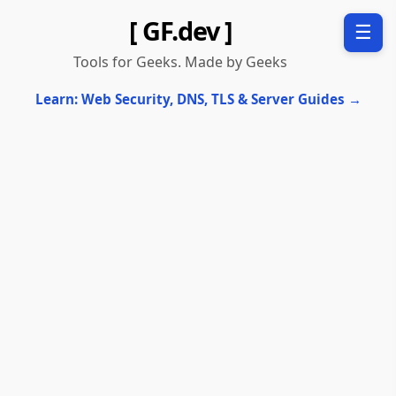
[ GF.dev ]
☰
Tools for Geeks. Made by Geeks
Learn: Web Security, DNS, TLS & Server Guides →