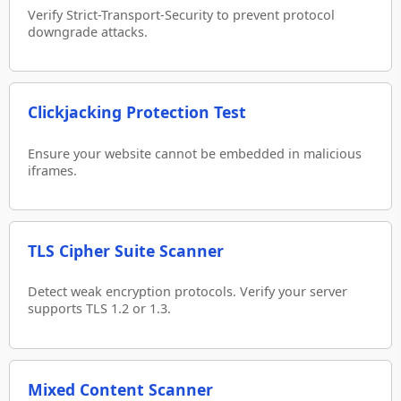
Verify Strict-Transport-Security to prevent protocol
downgrade attacks.
Clickjacking Protection Test
Ensure your website cannot be embedded in malicious
iframes.
TLS Cipher Suite Scanner
Detect weak encryption protocols. Verify your server
supports TLS 1.2 or 1.3.
Mixed Content Scanner