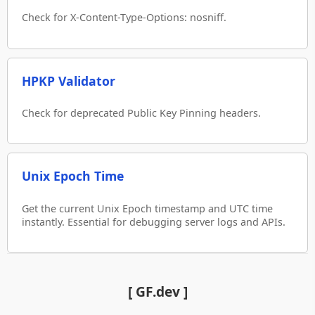
Check for X-Content-Type-Options: nosniff.
HPKP Validator
Check for deprecated Public Key Pinning headers.
Unix Epoch Time
Get the current Unix Epoch timestamp and UTC time
instantly. Essential for debugging server logs and APIs.
[ GF.dev ]