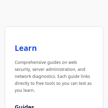
Learn
Comprehensive guides on web
security, server administration, and
network diagnostics. Each guide links
directly to free tools so you can test as
you learn.
Guides