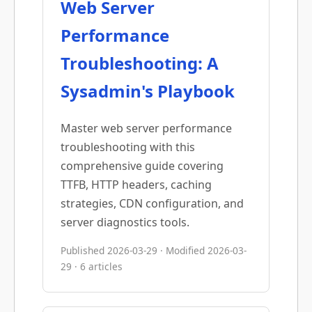
Web Server
Performance
Troubleshooting: A
Sysadmin's Playbook
Master web server performance
troubleshooting with this
comprehensive guide covering
TTFB, HTTP headers, caching
strategies, CDN configuration, and
server diagnostics tools.
Published 2026-03-29 · Modified 2026-03-
29 · 6 articles