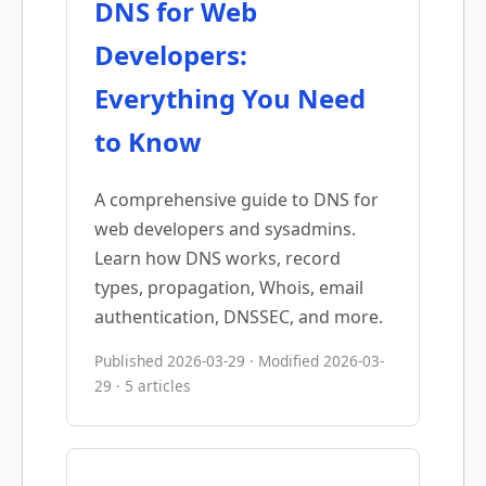
DNS for Web
Developers:
Everything You Need
to Know
A comprehensive guide to DNS for
web developers and sysadmins.
Learn how DNS works, record
types, propagation, Whois, email
authentication, DNSSEC, and more.
Published 2026-03-29 · Modified 2026-03-
29 · 5 articles