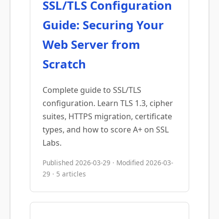
SSL/TLS Configuration
Guide: Securing Your
Web Server from
Scratch
Complete guide to SSL/TLS
configuration. Learn TLS 1.3, cipher
suites, HTTPS migration, certificate
types, and how to score A+ on SSL
Labs.
Published 2026-03-29 · Modified 2026-03-
29 · 5 articles