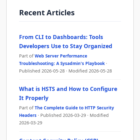
Recent Articles
From CLI to Dashboards: Tools
Developers Use to Stay Organized
Part of
Web Server Performance
Troubleshooting: A Sysadmin's Playbook
·
Published 2026-05-28 · Modified 2026-05-28
What is HSTS and How to Configure
It Properly
Part of
The Complete Guide to HTTP Security
Headers
· Published 2026-03-29 · Modified
2026-03-29