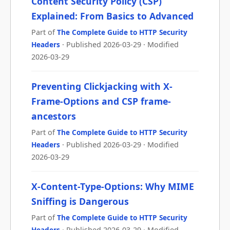
Content Security Policy (CSP)
Explained: From Basics to Advanced
Part of
The Complete Guide to HTTP Security
Headers
· Published 2026-03-29 · Modified
2026-03-29
Preventing Clickjacking with X-
Frame-Options and CSP frame-
ancestors
Part of
The Complete Guide to HTTP Security
Headers
· Published 2026-03-29 · Modified
2026-03-29
X-Content-Type-Options: Why MIME
Sniffing is Dangerous
Part of
The Complete Guide to HTTP Security
Headers
· Published 2026-03-29 · Modified