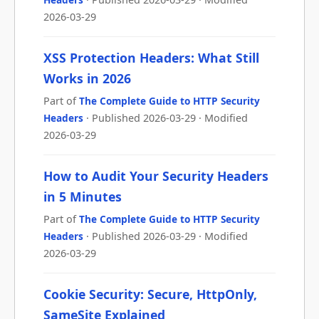
2026-03-29
XSS Protection Headers: What Still
Works in 2026
Part of
The Complete Guide to HTTP Security
Headers
· Published 2026-03-29 · Modified
2026-03-29
How to Audit Your Security Headers
in 5 Minutes
Part of
The Complete Guide to HTTP Security
Headers
· Published 2026-03-29 · Modified
2026-03-29
Cookie Security: Secure, HttpOnly,
SameSite Explained