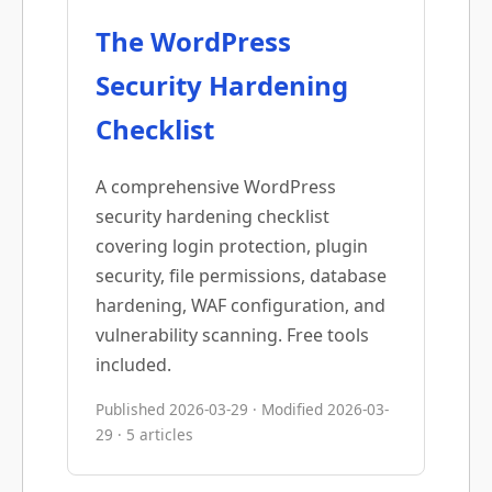
The WordPress
Security Hardening
Checklist
A comprehensive WordPress
security hardening checklist
covering login protection, plugin
security, file permissions, database
hardening, WAF configuration, and
vulnerability scanning. Free tools
included.
Published 2026-03-29 · Modified 2026-03-
29 · 5 articles