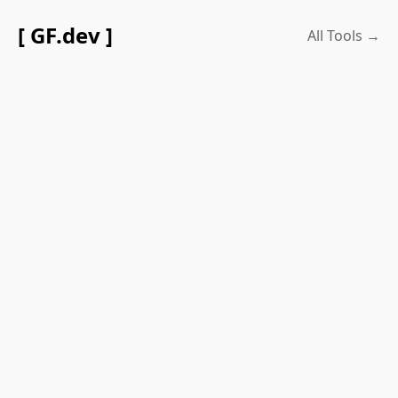
[ GF.dev ]
All Tools →