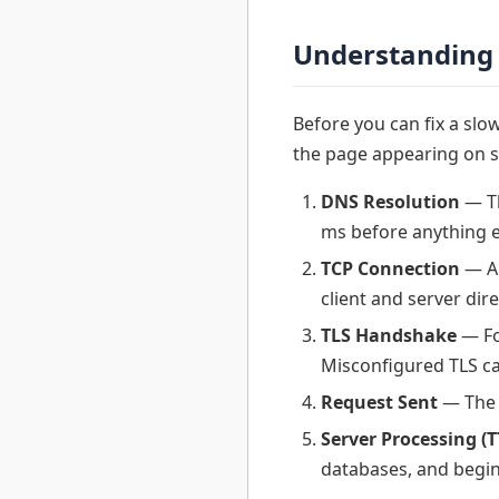
Understanding 
Before you can fix a sl
the page appearing on s
DNS Resolution
— Th
ms before anything e
TCP Connection
— A 
client and server dire
TLS Handshake
— Fo
Misconfigured TLS ca
Request Sent
— The 
Server Processing (T
databases, and begin