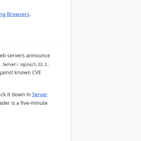
ing Browsers
.
web servers announce
r
.
Server: nginx/1.22.1
 against known CVE
ock it down in
Server
ader is a five-minute