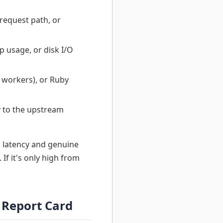
request path, or
 usage, or disk I/O
 workers), or Ruby
y to the upstream
 latency and genuine
If it's only high from
 Report Card