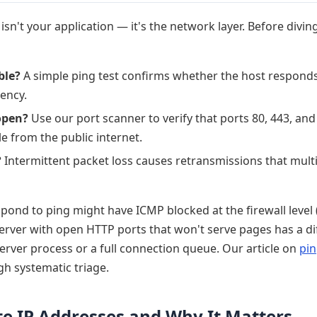
n't your application — it's the network layer. Before diving
ble?
A simple ping test confirms whether the host respond
tency.
open?
Use our port scanner to verify that ports 80, 443, an
le from the public internet.
?
Intermittent packet loss causes retransmissions that multi
espond to ping might have ICMP blocked at the firewall lev
server with open HTTP ports that won't serve pages has a di
erver process or a full connection queue. Our article on
pin
h systematic triage.
ate IP Addresses and Why It Matters