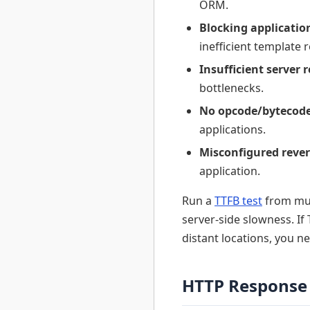
ORM.
Blocking applicatio
inefficient template 
Insufficient server 
bottlenecks.
No opcode/bytecode
applications.
Misconfigured rever
application.
Run a
TTFB test
from mul
server-side slowness. If
distant locations, you n
HTTP Response 