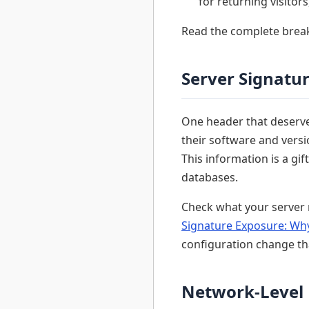
for returning visitors
Read the complete bre
Server Signatu
One header that deserves
their software and ver
This information is a gi
databases.
Check what your server 
Signature Exposure: Why
configuration change th
Network-Level 