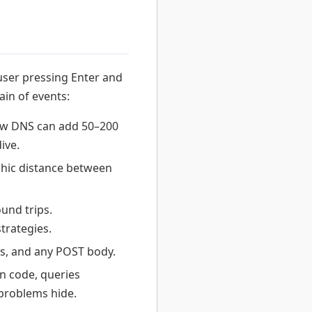
user pressing Enter and
in of events:
low DNS can add 50–200
ive.
hic distance between
und trips.
trategies.
s, and any POST body.
n code, queries
problems hide.