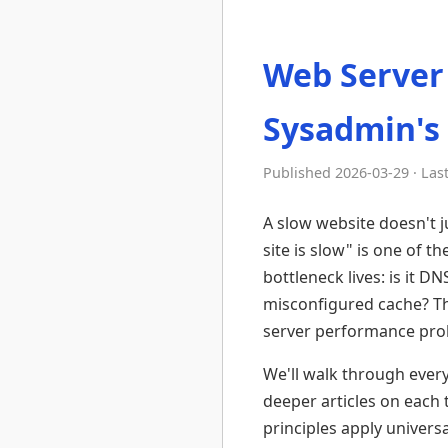
Web Server
Sysadmin's
Published 2026-03-29 · Las
A slow website doesn't ju
site is slow" is one of 
bottleneck lives: is it D
misconfigured cache? Th
server performance probl
We'll walk through every 
deeper articles on each 
principles apply universa