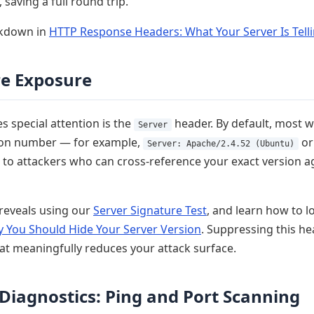
, saving a full round trip.
akdown in
HTTP Response Headers: What Your Server Is Tell
re Exposure
 special attention is the
header. By default, most 
Server
sion number — for example,
o
Server: Apache/2.4.52 (Ubuntu)
ft to attackers who can cross-reference your exact version
reveals using our
Server Signature Test
, and learn how to l
 You Should Hide Your Server Version
. Suppressing this he
at meaningfully reduces your attack surface.
Diagnostics: Ping and Port Scanning