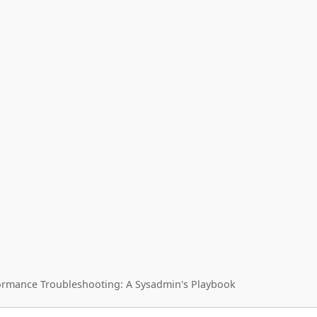
ormance Troubleshooting: A Sysadmin's Playbook