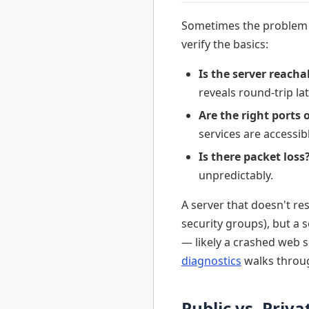
Sometimes the problem is
verify the basics:
Is the server reacha
reveals round-trip la
Are the right ports 
services are accessib
Is there packet loss
unpredictably.
A server that doesn't r
security groups), but a 
— likely a crashed web s
diagnostics
walks throug
Public vs. Priv