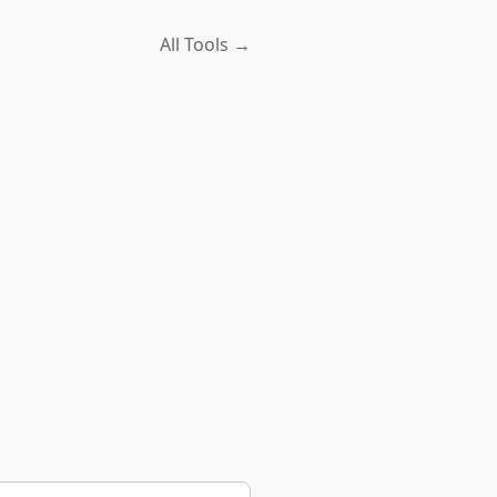
All Tools →