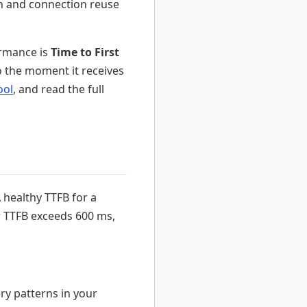
n and connection reuse
ormance is
Time to First
 the moment it receives
ool
, and read the full
 healthy TTFB for a
r TTFB exceeds 600 ms,
y patterns in your