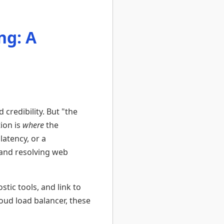
ng: A
 credibility. But "the
tion is
where
the
latency, or a
 and resolving web
stic tools, and link to
oud load balancer, these