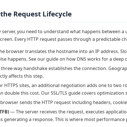
the Request Lifecycle
ow server, you need to understand what happens between a 
creen. Every HTTP request passes through a predictable cha
e browser translates the hostname into an IP address. S
lse happens. See our guide on how DNS works for a deep d
three-way handshake establishes the connection. Geograp
ctly affects this step.
r HTTPS sites, an additional negotiation adds one to two ro
n double this cost. Our SSL/TLS guide covers optimization s
browser sends the HTTP request including headers, cookie
TFB)
— The server receives the request, executes applicatio
s generating a response. This is where most performance 