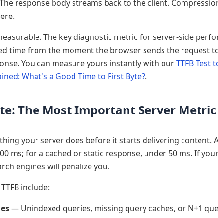
he response body streams back to the client. Compressio
ere.
measurable. The key diagnostic metric for server-side perf
d time from the moment the browser sends the request to
sponse. You can measure yours instantly with our
TTFB Test t
ained: What's a Good Time to First Byte?
.
yte: The Most Important Server Metric
hing your server does before it starts delivering content. A
0 ms; for a cached or static response, under 50 ms. If you
arch engines will penalize you.
TTFB include:
ies
— Unindexed queries, missing query caches, or N+1 quer