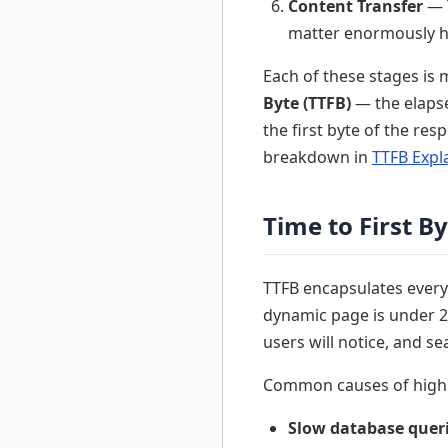
Content Transfer
— T
matter enormously h
Each of these stages is 
Byte (TTFB)
— the elapse
the first byte of the re
breakdown in
TTFB Expl
Time to First B
TTFB encapsulates everyt
dynamic page is under 20
users will notice, and se
Common causes of high 
Slow database quer