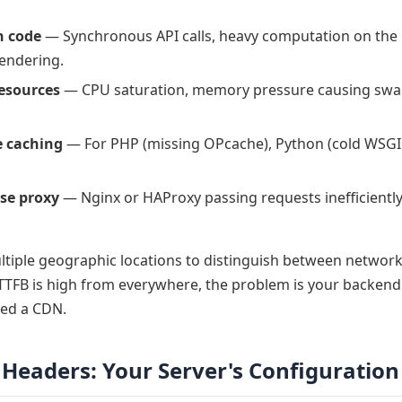
n code
— Synchronous API calls, heavy computation on the 
rendering.
resources
— CPU saturation, memory pressure causing swap
 caching
— For PHP (missing OPcache), Python (cold WSGI
se proxy
— Nginx or HAProxy passing requests inefficientl
tiple geographic locations to distinguish between network
 TTFB is high from everywhere, the problem is your backend. 
eed a CDN.
Headers: Your Server's Configuration