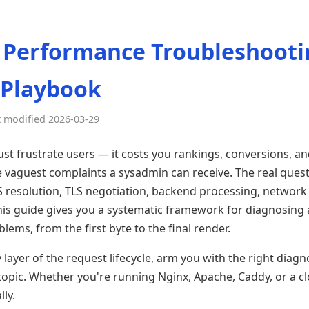
 Performance Troubleshooti
 Playbook
t modified 2026-03-29
st frustrate users — it costs you rankings, conversions, and
the vaguest complaints a sysadmin can receive. The real ques
NS resolution, TLS negotiation, backend processing, network 
is guide gives you a systematic framework for diagnosing
ems, from the first byte to the final render.
layer of the request lifecycle, arm you with the right diagno
topic. Whether you're running Nginx, Apache, Caddy, or a cl
lly.