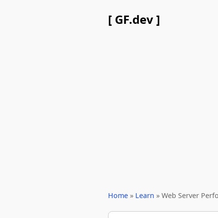
[ GF.dev ]
Home
»
Learn
» Web Server Perf