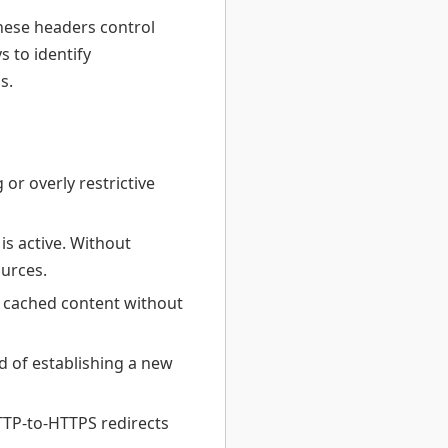
hese headers control
s to identify
s.
r overly restrictive
s active. Without
urces.
e cached content without
 of establishing a new
TTP-to-HTTPS redirects