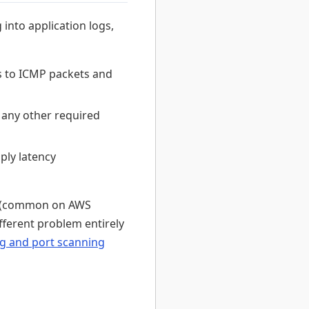
 into application logs,
s to ICMP packets and
d any other required
ply latency
el (common on AWS
fferent problem entirely
g and port scanning