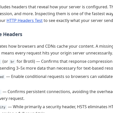
ludes headers that reveal how your server is configured. T
ession, and more. Inspecting them is one of the fastest way
 our
HTTP Headers Test
to see exactly what your server send
ce Headers
tes how browsers and CDNs cache your content. A missing o
means every request hits your origin server unnecessarily.
(or
for Brotli) — Confirms that response compression i
br
sending 3–5x more data than necessary for text-based reso
— Enable conditional requests so browsers can validat
ed
— Confirms persistent connections, avoiding the overhead
very request.
— While primarily a security header, HSTS eliminates H
ity