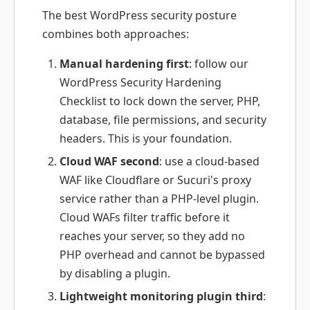
The best WordPress security posture
combines both approaches:
Manual hardening first
: follow our
WordPress Security Hardening
Checklist to lock down the server, PHP,
database, file permissions, and security
headers. This is your foundation.
Cloud WAF second
: use a cloud-based
WAF like Cloudflare or Sucuri's proxy
service rather than a PHP-level plugin.
Cloud WAFs filter traffic before it
reaches your server, so they add no
PHP overhead and cannot be bypassed
by disabling a plugin.
Lightweight monitoring plugin third
: