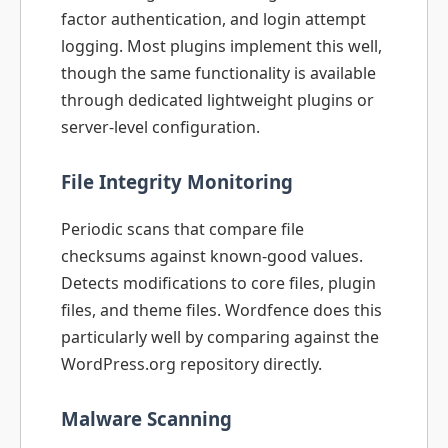
factor authentication, and login attempt
logging. Most plugins implement this well,
though the same functionality is available
through dedicated lightweight plugins or
server-level configuration.
File Integrity Monitoring
Periodic scans that compare file
checksums against known-good values.
Detects modifications to core files, plugin
files, and theme files. Wordfence does this
particularly well by comparing against the
WordPress.org repository directly.
Malware Scanning