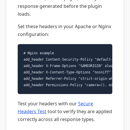
response generated before the plugin
loads.
Set these headers in your Apache or Nginx
configuration:
# Nginx example

add_header Content-Security-Policy "default-src 'sel
add_header X-Frame-Options "SAMEORIGIN" always;

add_header X-Content-Type-Options "nosniff" always;

add_header Referrer-Policy "strict-origin-when-cross-
add_header Permissions-Policy "camera=(), microphone
Test your headers with our
Secure
Headers Test
tool to verify they are applied
correctly across all response types.