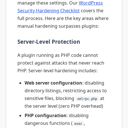
manage these settings. Our
WordPress
Security Hardening Checklist
covers the
full process. Here are the key areas where
manual hardening surpasses plugins:
Server-Level Protection
A plugin running as PHP code cannot
protect against attacks that never reach
PHP. Server-level hardening includes:
Web server configuration
: disabling
directory listings, restricting access to
sensitive files, blocking
at
xmlrpc.php
the server level (zero PHP overhead)
PHP configuration
: disabling
dangerous functions (
,
exec