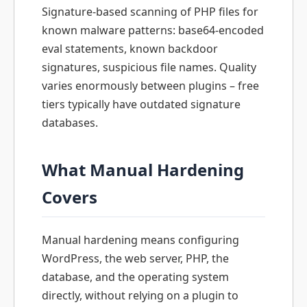
Signature-based scanning of PHP files for
known malware patterns: base64-encoded
eval statements, known backdoor
signatures, suspicious file names. Quality
varies enormously between plugins – free
tiers typically have outdated signature
databases.
What Manual Hardening
Covers
Manual hardening means configuring
WordPress, the web server, PHP, the
database, and the operating system
directly, without relying on a plugin to