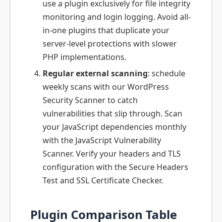
use a plugin exclusively for file integrity
monitoring and login logging. Avoid all-
in-one plugins that duplicate your
server-level protections with slower
PHP implementations.
Regular external scanning
: schedule
weekly scans with our WordPress
Security Scanner to catch
vulnerabilities that slip through. Scan
your JavaScript dependencies monthly
with the JavaScript Vulnerability
Scanner. Verify your headers and TLS
configuration with the Secure Headers
Test and SSL Certificate Checker.
Plugin Comparison Table