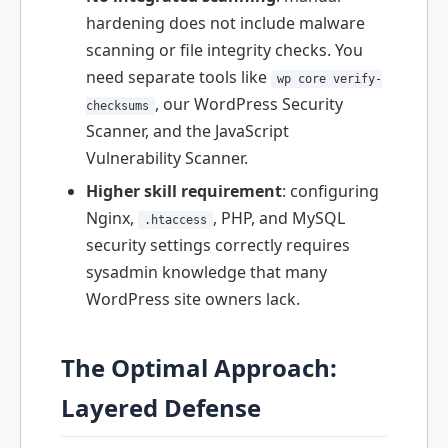
hardening does not include malware
scanning or file integrity checks. You
need separate tools like
wp core verify-
, our WordPress Security
checksums
Scanner, and the JavaScript
Vulnerability Scanner.
Higher skill requirement
: configuring
Nginx,
, PHP, and MySQL
.htaccess
security settings correctly requires
sysadmin knowledge that many
WordPress site owners lack.
The Optimal Approach:
Layered Defense