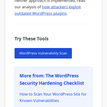
neither approach is implemented, read
our analysis of
how attackers exploit
outdated WordPress plugins
.
Try These Tools
WordPress Vulnerability Scan
More from:
The WordPress
Security Hardening Checklist
How to Scan Your WordPress Site for
Known Vulnerabilities