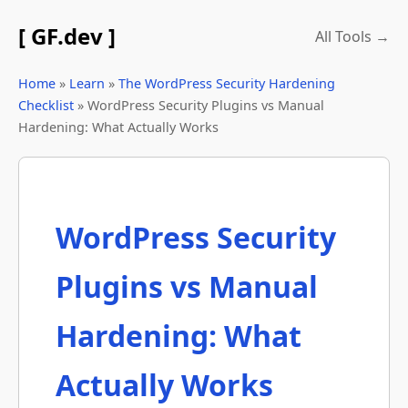
[ GF.dev ]
All Tools →
Home
»
Learn
»
The WordPress Security Hardening
Checklist
» WordPress Security Plugins vs Manual
Hardening: What Actually Works
WordPress Security
Plugins vs Manual
Hardening: What
Actually Works