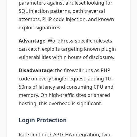
parameters against a ruleset looking for
SQL injection patterns, path traversal
attempts, PHP code injection, and known
exploit signatures.
Advantage
: WordPress-specific rulesets
can catch exploits targeting known plugin
vulnerabilities within hours of disclosure.
Disadvantage
: the firewall runs as PHP
code on every single request, adding 10–
50ms of latency and consuming CPU and
memory. On high-traffic sites or shared
hosting, this overhead is significant.
Login Protection
Rate limiting, CAPTCHA integration, two-