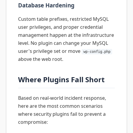
Database Hardening
Custom table prefixes, restricted MySQL
user privileges, and proper credential
management happen at the infrastructure
level. No plugin can change your MySQL
user's privilege set or move
wp-config.php
above the web root.
Where Plugins Fall Short
Based on real-world incident response,
here are the most common scenarios
where security plugins fail to prevent a
compromise: