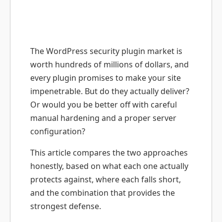
The WordPress security plugin market is
worth hundreds of millions of dollars, and
every plugin promises to make your site
impenetrable. But do they actually deliver?
Or would you be better off with careful
manual hardening and a proper server
configuration?
This article compares the two approaches
honestly, based on what each one actually
protects against, where each falls short,
and the combination that provides the
strongest defense.