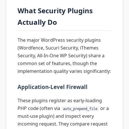
What Security Plugins
Actually Do
The major WordPress security plugins
(Wordfence, Sucuri Security, iThemes
Security, All-In-One WP Security) share a
common set of features, though the
implementation quality varies significantly:
Application-Level Firewall
These plugins register as early-loading
PHP code (often via
or a
auto_prepend_file
must-use plugin) and inspect every
incoming request. They compare request