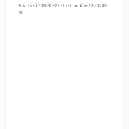
Published 2026-03-29 · Last modified 2026-03-
29