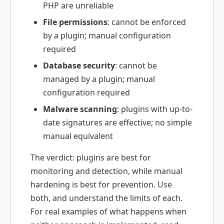
PHP are unreliable
File permissions
: cannot be enforced
by a plugin; manual configuration
required
Database security
: cannot be
managed by a plugin; manual
configuration required
Malware scanning
: plugins with up-to-
date signatures are effective; no simple
manual equivalent
The verdict: plugins are best for
monitoring and detection, while manual
hardening is best for prevention. Use
both, and understand the limits of each.
For real examples of what happens when