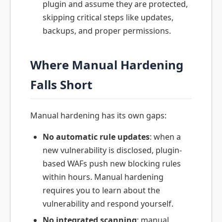
plugin and assume they are protected,
skipping critical steps like updates,
backups, and proper permissions.
Where Manual Hardening
Falls Short
Manual hardening has its own gaps:
No automatic rule updates
: when a
new vulnerability is disclosed, plugin-
based WAFs push new blocking rules
within hours. Manual hardening
requires you to learn about the
vulnerability and respond yourself.
No integrated scanning
: manual