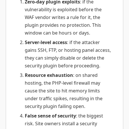
Zero-day plugin exploits
: if the
vulnerability is exploited before the
WAF vendor writes a rule for it, the
plugin provides no protection. This
window can be hours or days.
Server-level access
: if the attacker
gains SSH, FTP, or hosting panel access,
they can simply disable or delete the
security plugin before proceeding.
Resource exhaustion
: on shared
hosting, the PHP-level firewall may
cause the site to hit memory limits
under traffic spikes, resulting in the
security plugin failing open.
False sense of security
: the biggest
risk. Site owners install a security