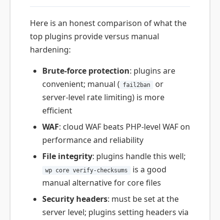
Here is an honest comparison of what the
top plugins provide versus manual
hardening:
Brute-force protection
: plugins are
convenient; manual (
or
fail2ban
server-level rate limiting) is more
efficient
WAF
: cloud WAF beats PHP-level WAF on
performance and reliability
File integrity
: plugins handle this well;
is a good
wp core verify-checksums
manual alternative for core files
Security headers
: must be set at the
server level; plugins setting headers via