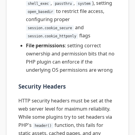
,
,
), setting
shell_exec
passthru
system
to restrict file access,
open_basedir
configuring proper
and
session.cookie_secure
flags
session.cookie_httponly
File permissions
: setting correct
ownership and permission bits that no
PHP plugin can enforce if the
underlying OS permissions are wrong
Security Headers
HTTP security headers must be set at the
web server level for maximum reliability.
While some plugins try to set headers via
PHP's
function, this fails for
header()
static assets, cached pages, and any