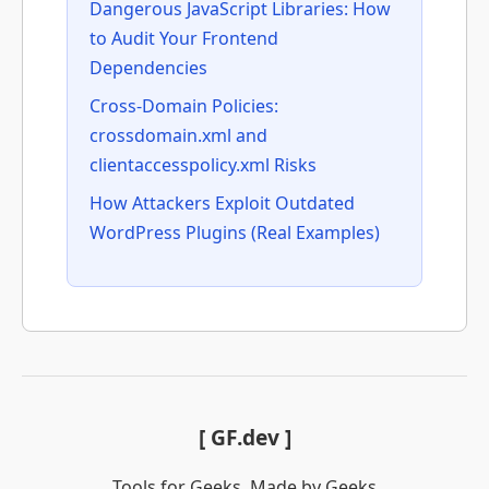
Dangerous JavaScript Libraries: How
to Audit Your Frontend
Dependencies
Cross-Domain Policies:
crossdomain.xml and
clientaccesspolicy.xml Risks
How Attackers Exploit Outdated
WordPress Plugins (Real Examples)
[ GF.dev ]
Tools for Geeks. Made by Geeks